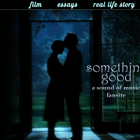
film
essays
real life story